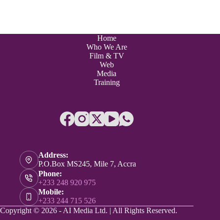
Home
Who We Are
Film & TV
Web
Media
Training
Address:
P.O.Box MS245, Mile 7, Accra
Phone:
+233 248 920 975
Mobile:
+233 244 715 526
Copyright © 2026 - AI Media Ltd. | All Rights Reserved.