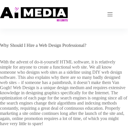
Skip
to
content
Why Should I Hire a Web Design Professional?
With the advent of do-it-yourself HTML software, it is relatively
simple for anyone to create a functional web site. We all know
someone who designs web sites as a sideline using DIY web design
software. This also explains why there are so many badly designed
web sites – if someone has a paintbrush, it doesn’t make them Van
Gogh! Web Design is a unique design medium and requires extensive
knowledge in designing graphics specifically for the Internet. The
optimization of each page for the search engines is ongoing since all of
the search engines change their algorithms and indexing methods
constantly, requiring a great deal of continuous education. Properly
marketing a site online continues long after the launch of the site and,
again, online promotion requires a lot of time, of which you might
have very little to spare!