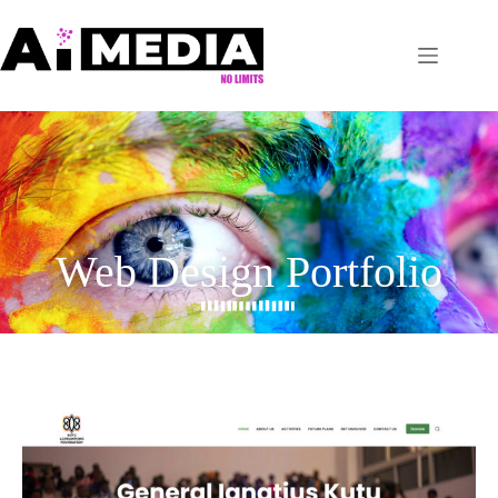
Web Design Portfolio