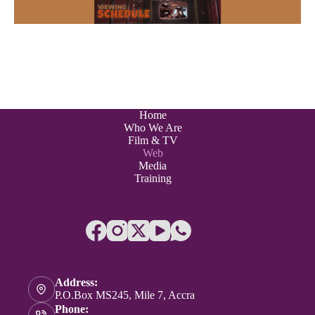
Home
Who We Are
Film & TV
Web
Media
Training
Address:
P.O.Box MS245, Mile 7, Accra
Phone: