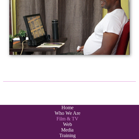
Home
Who We Are
Film & TV
Web
Media
Training