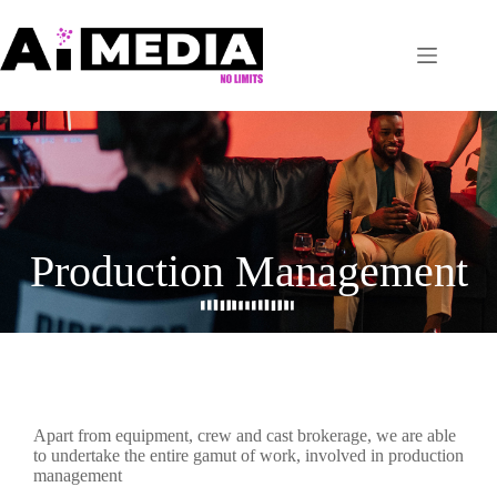
Production Management
Apart from equipment, crew and cast brokerage, we are able
to undertake the entire gamut of work, involved in production
management