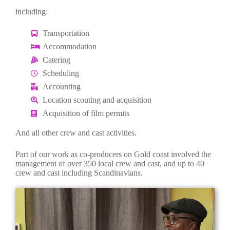
including:
Transportation
Accommodation
Catering
Scheduling
Accounting
Location scouting and acquisition
Acquisition of film permits
And all other crew and cast activities.
Part of our work as co-producers on Gold coast involved the
management of over 350 local crew and cast, and up to 40
crew and cast including Scandinavians.