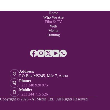
Home
Who We Are
Film & TV
Web
Media
Training
Address:
P.O.Box MS245, Mile 7, Accra
Phone:
+233 248 920 975
Mobile:
+233 244 715 526
Copyright © 2026 - AI Media Ltd. | All Rights Reserved.