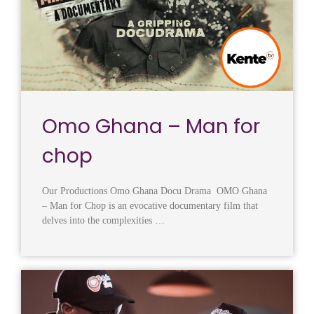
Omo Ghana – Man for
chop
Our Productions Omo Ghana Docu Drama OMO Ghana
– Man for Chop is an evocative documentary film that
delves into the complexities …