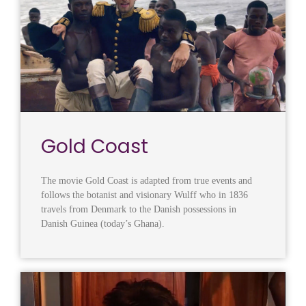
Gold Coast
The movie Gold Coast is adapted from true events and
follows the botanist and visionary Wulff who in 1836
travels from Denmark to the Danish possessions in
Danish Guinea (today’s Ghana).