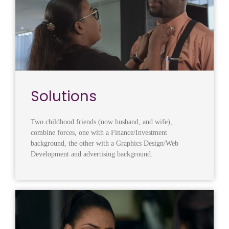
Solutions
Two childhood friends (now husband, and wife),
combine forces, one with a Finance/Investment
background, the other with a Graphics Design/Web
Development and advertising background.