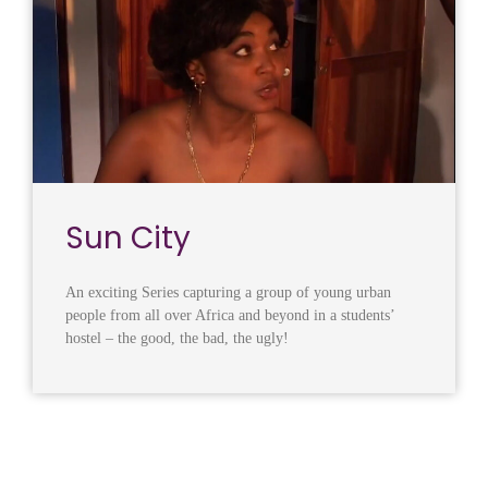
Sun City
An exciting Series capturing a group of young urban
people from all over Africa and beyond in a students’
hostel – the good, the bad, the ugly!