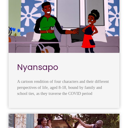
Nyansapo
A cartoon rendition of four characters and their different
perspectives of life, aged 8-18, bound by family and
school ties, as they traverse the COVID period