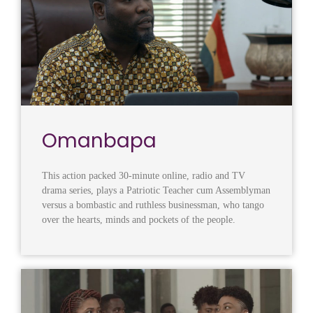
Omanbapa
This action packed 30-minute online, radio and TV
drama series, plays a Patriotic Teacher cum Assemblyman
versus a bombastic and ruthless businessman, who tango
over the hearts, minds and pockets of the people.