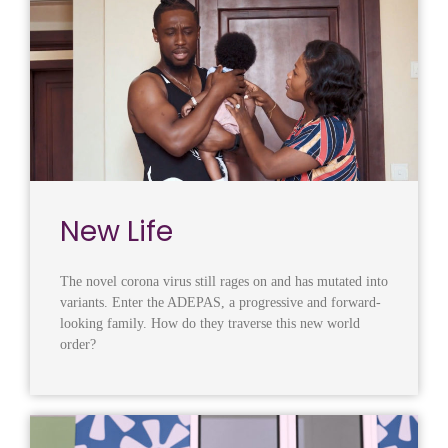
New Life
The novel corona virus still rages on and has mutated into
variants. Enter the ADEPAS, a progressive and forward-
looking family. How do they traverse this new world
order?