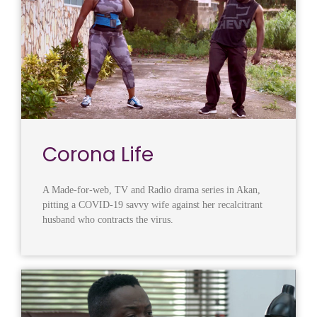
Corona Life
A Made-for-web, TV and Radio drama series in Akan,
pitting a COVID-19 savvy wife against her recalcitrant
husband who contracts the virus.