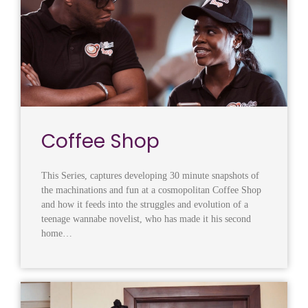
Coffee Shop
This Series, captures developing 30 minute snapshots of
the machinations and fun at a cosmopolitan Coffee Shop
and how it feeds into the struggles and evolution of a
teenage wannabe novelist, who has made it his second
home…