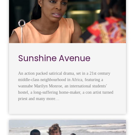
Sunshine Avenue
An action packed satirical drama, set in a 21st century
middle-class neighbourhood in Africa, featuring a
wannabe Marilyn Monroe, an international students’
hostel, a long-suffering home-maker, a con artist turned
priest and many more…