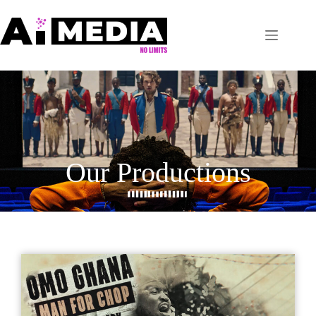
Our Productions