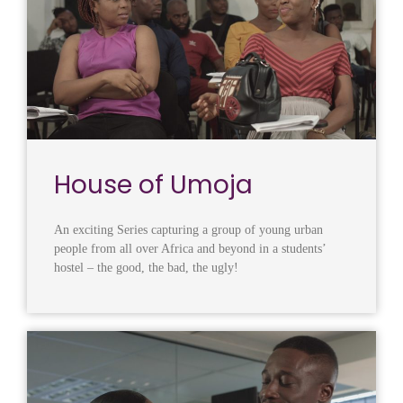
House of Umoja
An exciting Series capturing a group of young urban
people from all over Africa and beyond in a students’
hostel – the good, the bad, the ugly!