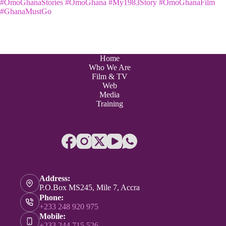
#OmoGhanaStories
#OmoGhana
#My1983Story
#OmoGhanaFilm
#GhanaMustGo
Home
Who We Are
Film & TV
Web
Media
Training
Address:
P.O.Box MS245, Mile 7, Accra
Phone:
+233 248 920 975
Mobile:
+233 244 715 526