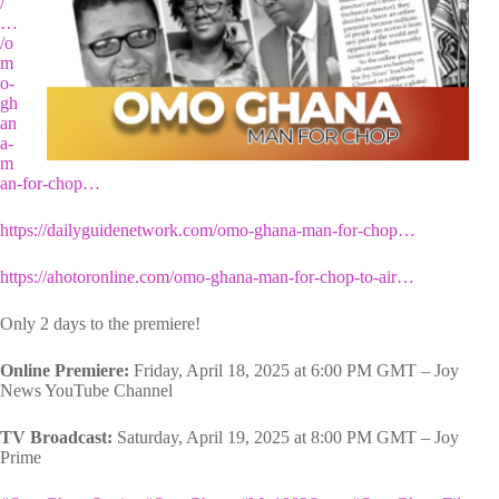
/
…
/o
m
o-
gh
an
a-
m
an-for-chop…
https://dailyguidenetwork.com/omo-ghana-man-for-chop…
https://ahotoronline.com/omo-ghana-man-for-chop-to-air…
Only 2 days to the premiere!
Online Premiere:
Friday, April 18, 2025 at 6:00 PM GMT – Joy
News YouTube Channel
TV Broadcast:
Saturday, April 19, 2025 at 8:00 PM GMT – Joy
Prime