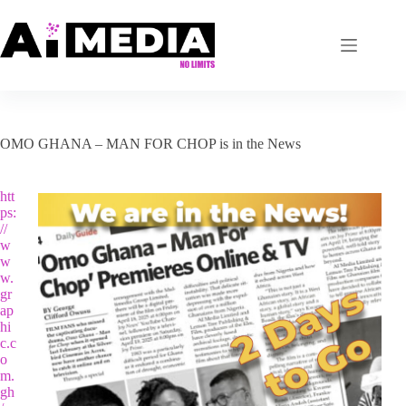
Skip
to
content
OMO GHANA – MAN FOR CHOP is in the News
htt
ps:
//
w
w
w.
gr
ap
hi
c.c
o
m.
gh